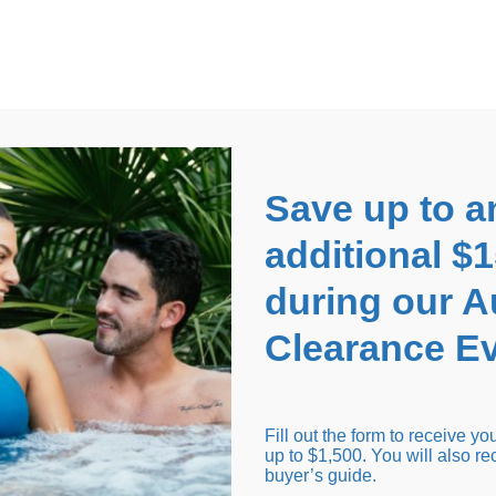
EARANCE EVENT
up to
$1,500 Off!
GET CO
Save up to a
additional $
during our 
Clearance Ev
arance Inventory
Cold Tubs
Hot Tub Covers
Support
Fill out the form to receive y
up to $1,500. You will also re
buyer’s guide.