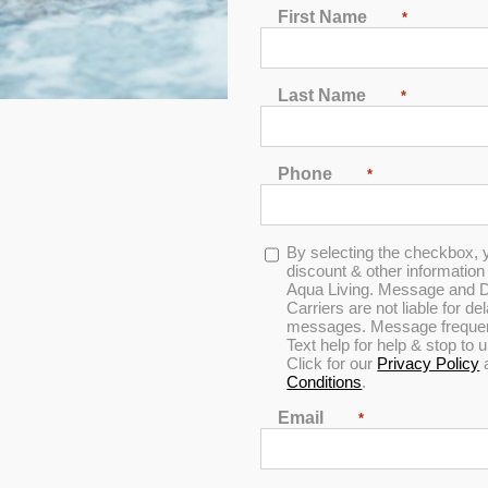
First Name
*
Dr. Wellness G-12 S
With Bluetooth® Water Re
Last Name
*
(41 customer reviews)
Rated
4.80
out of 5
Phone
*
MSRP:
$14,699
Opt-
By selecting the checkbox, 
AUGUST C
in
discount & other informatio
Aqua Living. Message and D
Carriers are not liable for d
messages. Message frequenc
Text help for help & stop to
Click for our
Privacy Policy
Conditions
.
Financing
Email
60 months
*
0% interest*