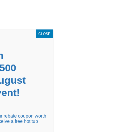
GET COUPON NOW!
X
UPON
Locations
Contact Us
Blog
CLOSE
n
1500
August
ent!
Financing
Locations
Discover
our rebate coupon worth
ceive a free hot tub