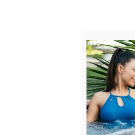
AUGUST
CL
info@aqualivingstores.com
Home
Hot Tubs & Spas
Swim Spas
Cle