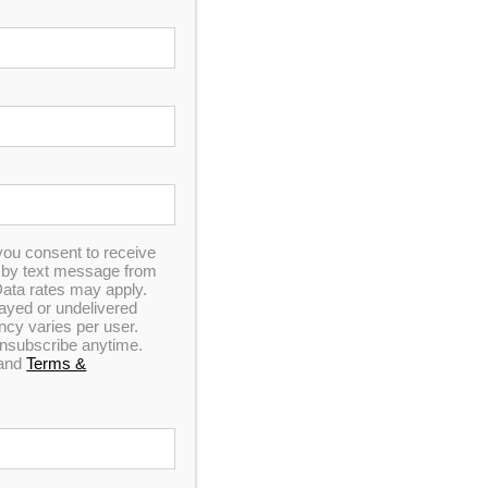
pa
sistant Audio
you consent to receive
LEARANCE EVENT
n by text message from
ata rates may apply.
elayed or undelivered
y varies per user.
 unsubscribe anytime.
and
Terms &
Pay Now
Save Additional $1000 with
our Instant Rebate!