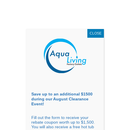
AUGUST
CLEARANCE EVENT
X
up to
$1,500 Off!
GET COUPON NOW!
CLOSE
Go to...
Save up to an additional $1500
during our August Clearance
Event!
Fill out the form to receive your
rebate coupon worth up to $1,500.
You will also receive a free hot tub