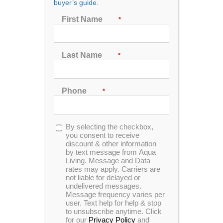
buyer’s guide.
First Name
*
Last Name
*
Phone
*
How Much Water Do Hot
Tubs Hold?
Opt-
By selecting the checkbox,
By
Aqua Living
|
May 30th, 2024
|
Blog
,
Hot Tub
in
you consent to receive
discount & other information
by text message from Aqua
Living. Message and Data
For any hot tub owner, it’s useful to know
rates may apply. Carriers are
exactly how much water your hot tub can
not liable for delayed or
hold. Knowing how many gallons of water
undelivered messages.
Message frequency varies per
your hot tub model can hold is important for
user. Text help for help & stop
use and upkeep, and the answer
to unsubscribe anytime. Click
for our
Privacy Policy
and