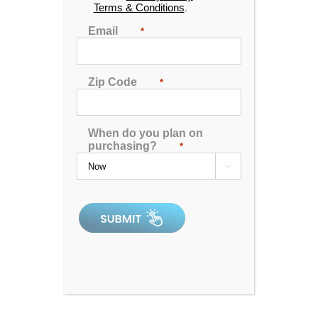
Terms & Conditions
.
Read More
Comments Off
Email
*
Zip Code
*
When do you plan on
purchasing?
*

Hot Tub VS Sauna: Which
One Should You Choose?
By
Aqua Living
|
February 17th, 2024
|
Blog
,
Hot Tub