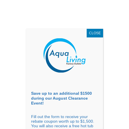
AUGUST
CLEARANCE EVENT
X
up to
$1,500 Off!
GET COUPON NOW!
CLOSE
Go to...
Save up to an additional $1500
during our August Clearance
Event!
Fill out the form to receive your
Sort by
Name
rebate coupon worth up to $1,500.
You will also receive a free hot tub