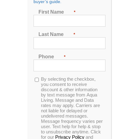
buyer’s guide.
Show
24 Products
First Name
*
Last Name
*
Phone
*
Catalina C-405b 14 ft. Swim Spa
Opt-
By selecting the checkbox,
in
you consent to receive
discount & other information
0
by text message from Aqua
In Stock
out
Living. Message and Data
of
rates may apply. Carriers are
5
not liable for delayed or
Catalina C-605 16 ft. In-Ground Swim Spa
undelivered messages.
Message frequency varies per
user. Text help for help & stop
to unsubscribe anytime. Click
for our
Privacy Policy
and