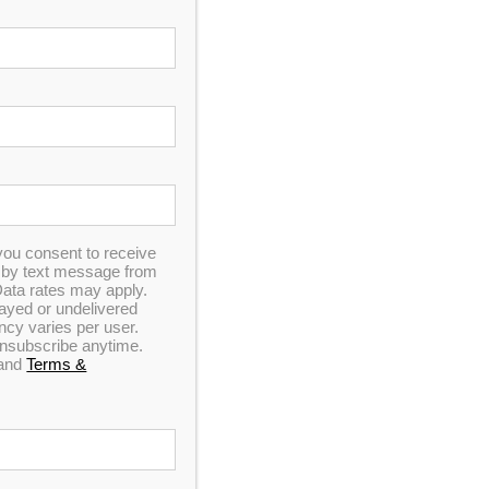
you consent to receive
Spa Pillow 8 – Black
n by text message from
ata rates may apply.
elayed or undelivered
y varies per user.
 unsubscribe anytime.
and
Terms &