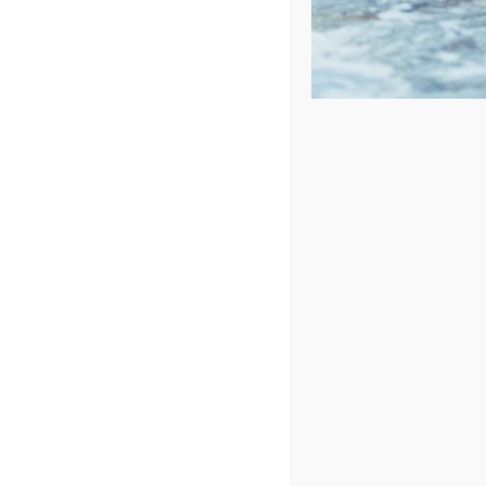
Price: low to high
Price: high to low
Sort by
Price
Show
24 Products