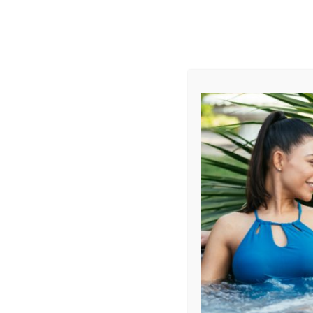
AUGUST
CL
info@aqualivingstores.com
Home
Hot Tubs & Spas
Swim Spas
Cle
Sort By