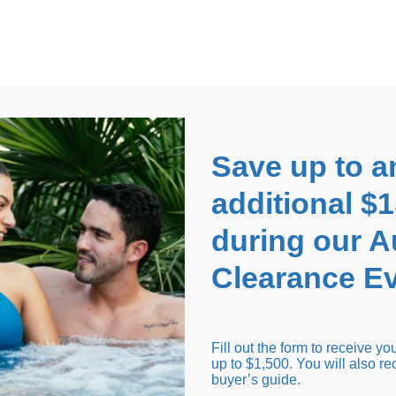
EARANCE EVENT
up to
$1,500 Off!
GET CO
Save up to a
additional $
during our 
Clearance Ev
arance Inventory
Cold Tubs
Hot Tub Covers
Support
Fill out the form to receive y
up to $1,500. You will also re
buyer’s guide.