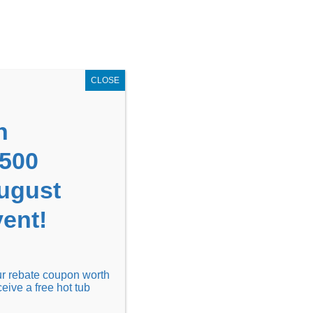
GET COUPON NOW!
X
UPON
Locations
Contact Us
Blog
CLOSE
n
1500
August
ent!
Financing
Locations
Discover
our rebate coupon worth
ceive a free hot tub