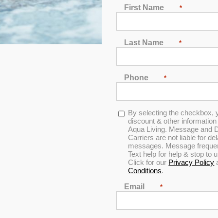
First Name
*
Last Name
*
Phone
*
Opt-
By selecting the checkbox, 
in
discount & other informatio
Aqua Living. Message and D
Carriers are not liable for d
messages. Message frequenc
Text help for help & stop to
0
Click for our
Privacy Policy
out
Conditions
.
of
5
Email
*