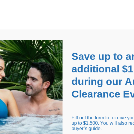
EARANCE EVENT
up to
$1,500 Off!
GET CO
Save up to a
additional $
during our 
Clearance Ev
arance Inventory
Cold Tubs
Hot Tub Covers
Support
Fill out the form to receive y
up to $1,500. You will also re
buyer’s guide.
Seating