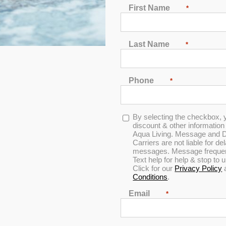
First Name
*
2
3
4
5
6
7
Last Name
*
Phone
*
In Stock
Opt-
By selecting the checkbox, 
in
discount & other informatio
Aqua Living. Message and D
Carriers are not liable for d
messages. Message frequenc
Text help for help & stop to
Click for our
Privacy Policy
Conditions
.
Email
*
Hudson Bay HBSL Spa