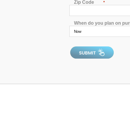
Zip Code
*
4.97
out of 5
When do you plan on pu
4.9
In Stock