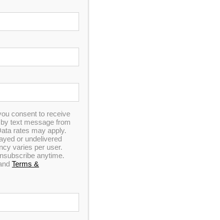
In Stock
you consent to receive
n by text message from
ata rates may apply.
elayed or undelivered
y varies per user.
 unsubscribe anytime.
and
Terms &