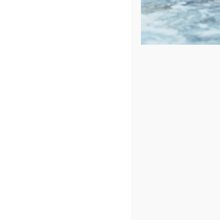
Price: low to high
Price: high to low
Sort by
Popularity
Show
24 Products
In Stock