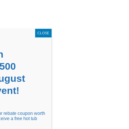
GET COUPON NOW!
X
UPON
Locations
Contact Us
Blog
CLOSE
n
1500
August
ent!
Financing
Locations
Discover
our rebate coupon worth
ceive a free hot tub