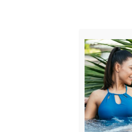
AUGUST
CL
info@aqualivingstores.com
Home
Hot Tubs & Spas
Swim Spas
Cle
Sort By