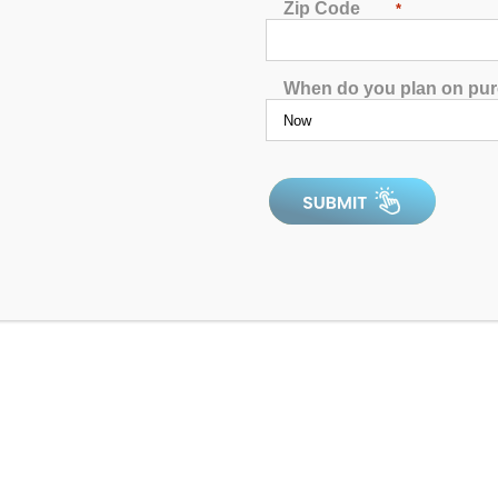
Zip Code
*
When do you plan on pu
4.9
In Stock
Dr. Wellness G-10K Spa with Bluetooth Water
Resistant Audio
4.8
4.83
out of 5