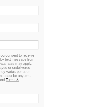
In Stock
you consent to receive
n by text message from
ata rates may apply.
elayed or undelivered
y varies per user.
 unsubscribe anytime.
and
Terms &