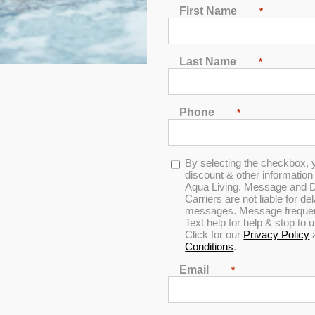
First Name
*
2
3
4
5
6
7
Last Name
*
Phone
*
In Stock
Opt-
By selecting the checkbox, 
Dr. Wellness G-6 Spa with Bluetooth Water Resistant
in
discount & other informatio
Audio
Aqua Living. Message and D
Carriers are not liable for d
messages. Message frequenc
Text help for help & stop to
4.93
out of 5
Click for our
Privacy Policy
Conditions
.
Email
*