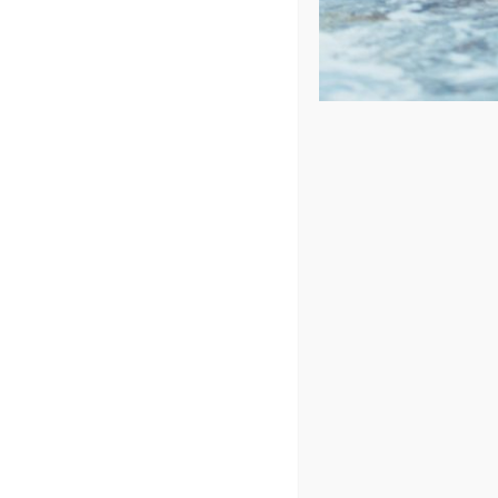
Price: low to high
Price: high to low
Sort by
Price
Show
24 Products