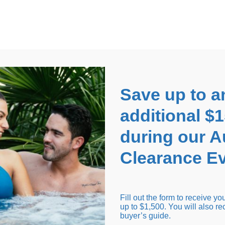
EARANCE EVENT
up to
$1,500 Off!
GET CO
Save up to a
additional $
during our 
Clearance Ev
arance Inventory
Cold Tubs
Hot Tub Covers
Support
Fill out the form to receive y
up to $1,500. You will also re
buyer’s guide.
Seating