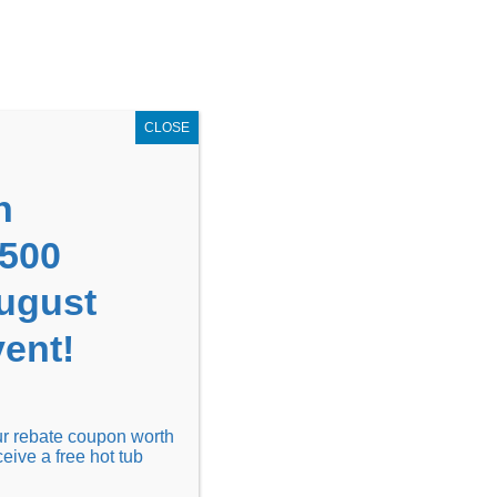
GET COUPON NOW!
X
UPON
Locations
Contact Us
Blog
CLOSE
n
1500
August
ent!
Financing
Locations
Discover
our rebate coupon worth
ceive a free hot tub