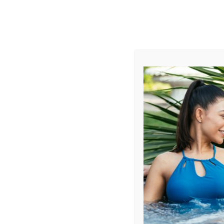
AUGUST
CL
info@aqualivingstores.com
Home
Hot Tubs & Spas
Swim Spas
Cle
Sort By