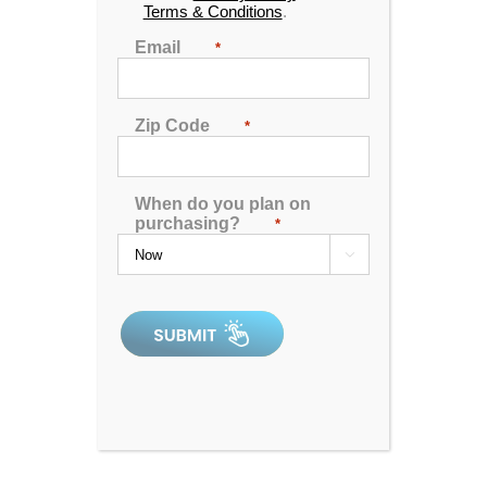
Terms & Conditions
.
Email
*
Zip Code
*
When do you plan on
purchasing?
*

Spa Pillow 1 – Black
0
out
of
5