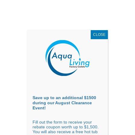
AUGUST
CLEARANCE EVENT
X
up to
$1,500 Off!
GET COUPON NOW!
CLOSE
Go to...
Save up to an additional $1500
during our August Clearance
Event!
Fill out the form to receive your
Sort By
rebate coupon worth up to $1,500.
You will also receive a free hot tub
Price: low to high
Price: high to low