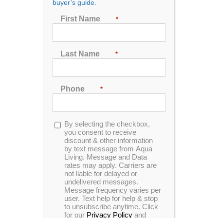
buyer’s guide.
First Name
*
Sort by
Price
Last Name
*
Show
48 Products
Phone
*
Opt-
By selecting the checkbox,
in
you consent to receive
discount & other information
by text message from Aqua
Living. Message and Data
rates may apply. Carriers are
not liable for delayed or
undelivered messages.
Message frequency varies per
user. Text help for help & stop
to unsubscribe anytime. Click
for our
Privacy Policy
and