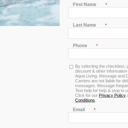
First Name
*
2
3
4
5
6
7
Last Name
*
Phone
*
In Stock
Opt-
By selecting the checkbox, 
in
discount & other informatio
Aqua Living. Message and D
Carriers are not liable for d
messages. Message frequenc
Text help for help & stop to
Click for our
Privacy Policy
Conditions
.
Email
*