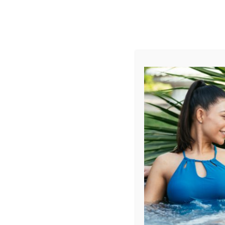
AUGUST
CL
info@aqualivingstores.com
Home
Hot Tubs & Spas
Swim Spas
Cle
Sort By