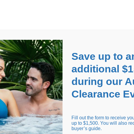
EARANCE EVENT
up to
$1,500 Off!
GET CO
Save up to a
additional $
during our 
Clearance Ev
arance Inventory
Cold Tubs
Hot Tub Covers
Support
Fill out the form to receive y
up to $1,500. You will also re
buyer’s guide.
Seating