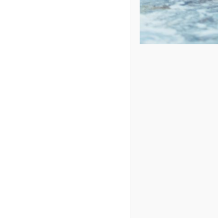
Price: low to high
Price: high to low
Sort by
Name
Show
24 Products
In Stock