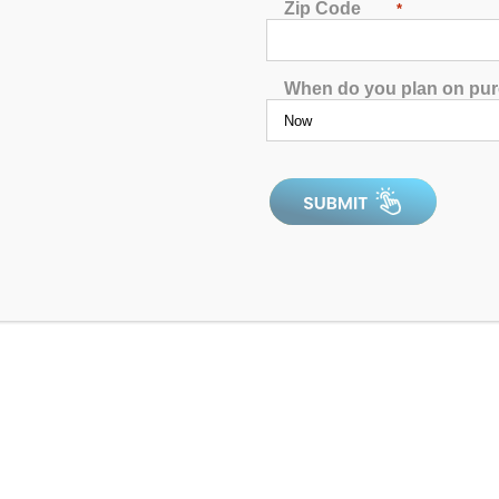
Zip Code
*
When do you plan on pu
Catalina Luxury Berkshire
4.97
out of 5
4.9
In Stock