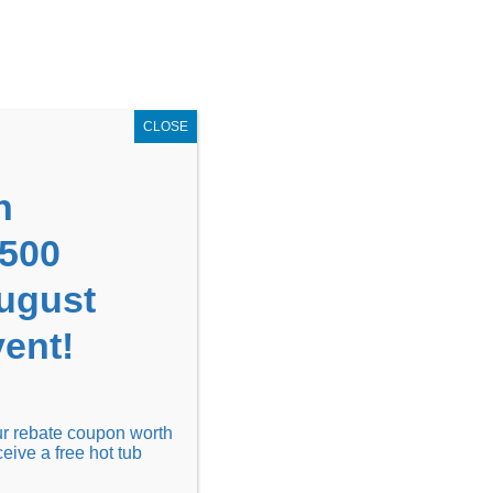
GET COUPON NOW!
X
UPON
Locations
Contact Us
Blog
CLOSE
n
1500
August
ent!
Financing
Locations
Discover
our rebate coupon worth
ceive a free hot tub