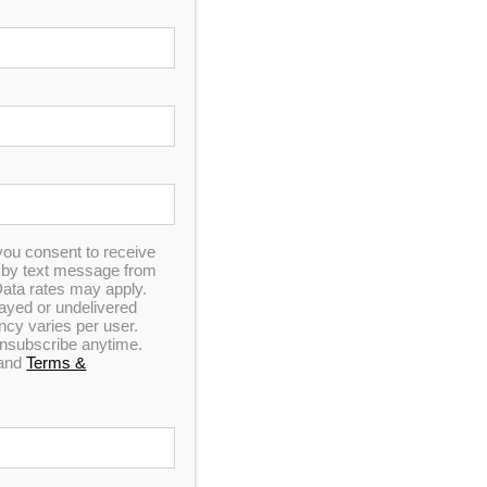
In Stock
you consent to receive
n by text message from
ata rates may apply.
elayed or undelivered
y varies per user.
 unsubscribe anytime.
and
Terms &