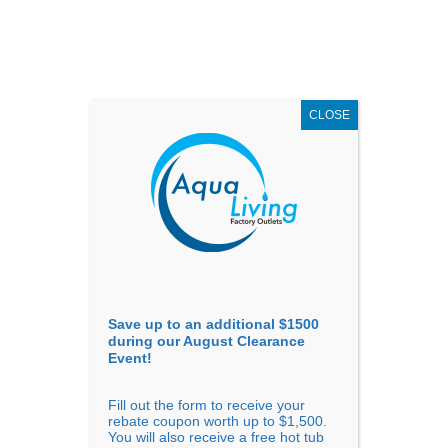
AUGUST
CLEARANCE EVENT
X
up to
$1,500 Off!
GET COUPON NOW!
CLOSE
Go to...
Save up to an additional $1500
during our August Clearance
Event!
Fill out the form to receive your
Sort By
rebate coupon worth up to $1,500.
You will also receive a free hot tub
Price: low to high
Price: high to low