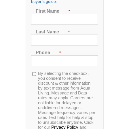
buyer’s guide.
Seating
First Name
*
2
3
4
5
6
7
Last Name
*
Sort by
Rating
Phone
*
Show
24 Products
Opt-
By selecting the checkbox,
in
you consent to receive
discount & other information
by text message from Aqua
Living. Message and Data
rates may apply. Carriers are
In Stock
not liable for delayed or
undelivered messages.
Message frequency varies per
user. Text help for help & stop
to unsubscribe anytime. Click
for our
Privacy Policy
and