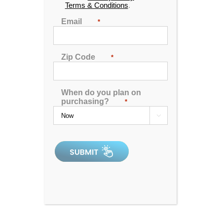
Terms & Conditions
.
Email
*
Zip Code
*
When do you plan on
purchasing?
*

Dr. Wellness G-6 Spa with Bluetooth Water Resistant
Audio
4.93
out of 5
In Stock