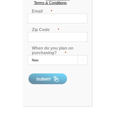
Terms & Conditions
.
Email
*
Zip Code
*
When do you plan on
purchasing?
*

Catalina Luxury Armstrong
4.92
out of 5
In Stock