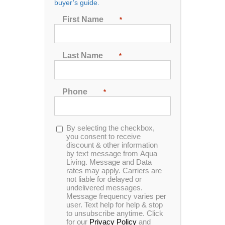
buyer’s guide.
Seating
First Name
*
2
3
4
5
6
7
Last Name
*
Sort by
Name
Phone
*
Show
24 Products
Opt-
By selecting the checkbox,
in
you consent to receive
discount & other information
by text message from Aqua
Living. Message and Data
rates may apply. Carriers are
In Stock
not liable for delayed or
undelivered messages.
Message frequency varies per
user. Text help for help & stop
to unsubscribe anytime. Click
for our
Privacy Policy
and