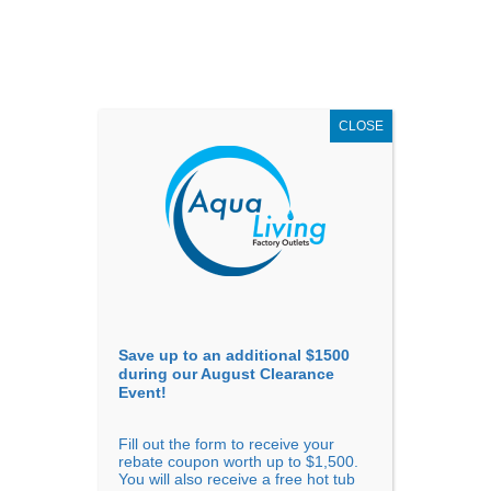
AUGUST
CLEARANCE EVENT
X
up to
$1,500 Off!
GET COUPON NOW!
CLOSE
Go to...
Save up to an additional $1500
during our August Clearance
Event!
Fill out the form to receive your
Sort By
rebate coupon worth up to $1,500.
You will also receive a free hot tub
Price: low to high
Price: high to low