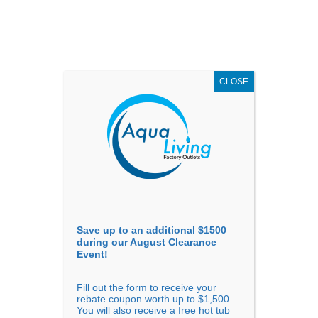
AUGUST
CLEARANCE EVENT
X
up to
$1,500 Off!
GET COUPON NOW!
CLOSE
Go to...
Save up to an additional $1500
during our August Clearance
Event!
Fill out the form to receive your
Sort By
rebate coupon worth up to $1,500.
You will also receive a free hot tub
Price: low to high
Price: high to low