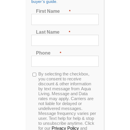
buyer’s guide.
Seating
First Name
*
2
3
4
5
6
7
Last Name
*
Sort by
Name
Phone
*
Show
48 Products
Opt-
By selecting the checkbox,
in
you consent to receive
discount & other information
by text message from Aqua
Living. Message and Data
rates may apply. Carriers are
In Stock
not liable for delayed or
undelivered messages.
Message frequency varies per
user. Text help for help & stop
to unsubscribe anytime. Click
for our
Privacy Policy
and