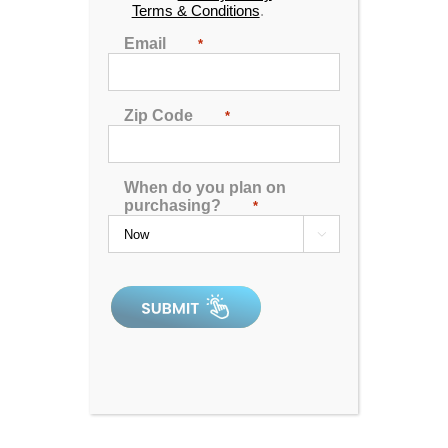
Terms & Conditions
.
Email
*
Zip Code
*
When do you plan on
purchasing?
*

Catalina Luxury Armstrong
4.92
out of 5
In Stock